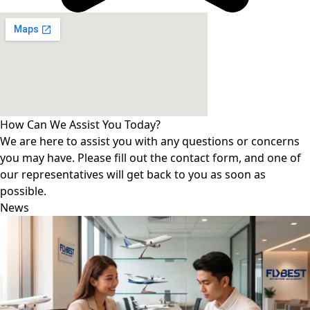
How Can We Assist You Today?
We are here to assist you with any questions or concerns
you may have. Please fill out the contact form, and one of
our representatives will get back to you as soon as
possible.
News