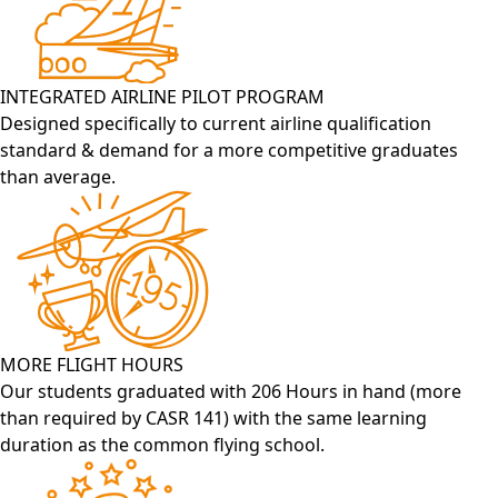
INTEGRATED AIRLINE PILOT PROGRAM
Designed specifically to current airline qualification
standard & demand for a more competitive graduates
than average.
MORE FLIGHT HOURS
Our students graduated with 206 Hours in hand (more
than required by CASR 141) with the same learning
duration as the common flying school.