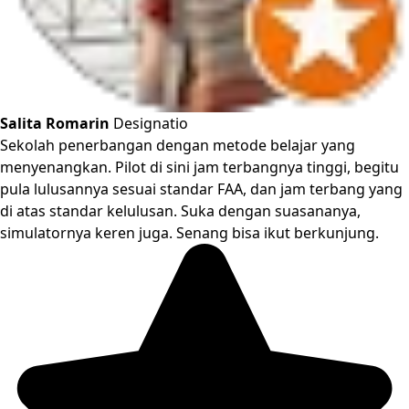
Salita Romarin
Designatio
Sekolah penerbangan dengan metode belajar yang
menyenangkan. Pilot di sini jam terbangnya tinggi, begitu
pula lulusannya sesuai standar FAA, dan jam terbang yang
di atas standar kelulusan. Suka dengan suasananya,
simulatornya keren juga. Senang bisa ikut berkunjung.