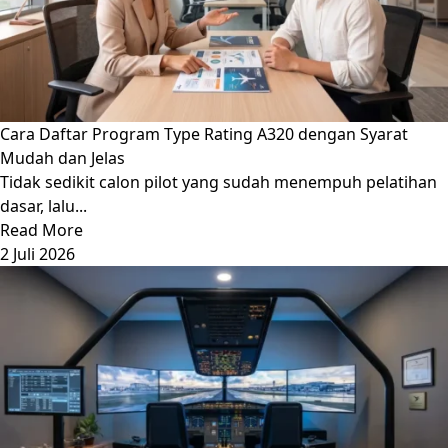
Cara Daftar Program Type Rating A320 dengan Syarat
Mudah dan Jelas
Tidak sedikit calon pilot yang sudah menempuh pelatihan
dasar, lalu...
Read More
2 Juli 2026