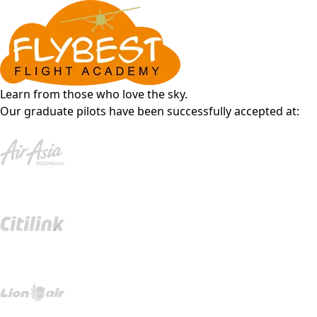
Learn from those who love the sky.
Our graduate pilots have been successfully accepted at: