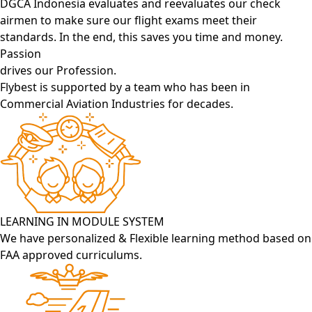
DGCA Indonesia evaluates and reevaluates our check
airmen to make sure our flight exams meet their
standards. In the end, this saves you time and money.
Passion
drives our Profession.
Flybest is supported by a team who has been in
Commercial Aviation Industries for decades.
LEARNING IN MODULE SYSTEM
We have personalized & Flexible learning method based on
FAA approved curriculums.