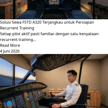
Solusi Sewa FSTD A320 Terjangkau untuk Persiapan
Recurrent Training
Setiap pilot aktif pasti familiar dengan satu kenyataan:
recurrent training...
Read More
4 Juni 2026