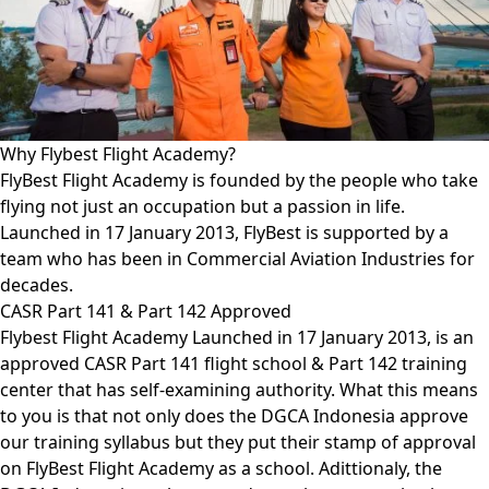
Why Flybest Flight Academy?
FlyBest Flight Academy is founded by the people who take
flying not just an occupation but a passion in life.
Launched in 17 January 2013, FlyBest is supported by a
team who has been in Commercial Aviation Industries for
decades.
CASR Part 141 & Part 142 Approved
Flybest Flight Academy Launched in 17 January 2013, is an
approved CASR Part 141 flight school & Part 142 training
center that has self-examining authority. What this means
to you is that not only does the DGCA Indonesia approve
our training syllabus but they put their stamp of approval
on FlyBest Flight Academy as a school. Adittionaly, the