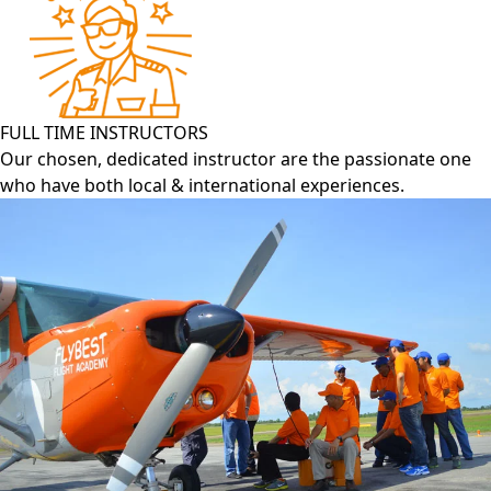
FULL TIME INSTRUCTORS
Our chosen, dedicated instructor are the passionate one
who have both local & international experiences.