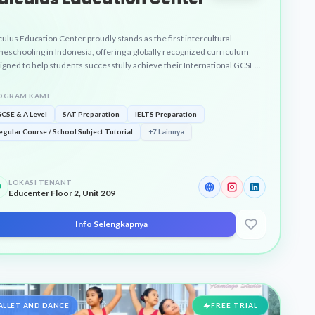
culus Education Center proudly stands as the first intercultural
eschooling in Indonesia, offering a globally recognized curriculum
igned to help students successfully achieve their International GCSE
 A-Level certificates through highly personalized and engaging learning
grams.
OGRAM KAMI
GCSE & A Level
SAT Preparation
IELTS Preparation
egular Course / School Subject Tutorial
+7 Lainnya
LOKASI TENANT
Educenter Floor 2, Unit 209
Info Selengkapnya
ALLET AND DANCE
FREE TRIAL