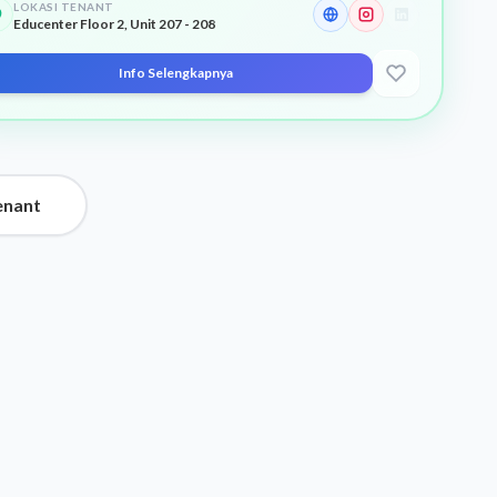
LOKASI TENANT
Educenter Floor 2, Unit 207 - 208
Info Selengkapnya
enant