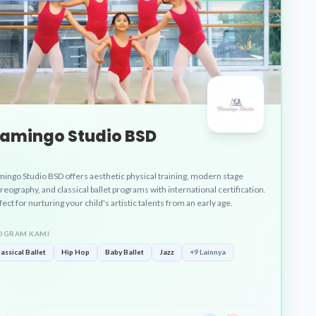
lamingo Studio BSD
mingo Studio BSD offers aesthetic physical training, modern stage
reography, and classical ballet programs with international certification.
ect for nurturing your child's artistic talents from an early age.
OGRAM KAMI
lassical Ballet
Hip Hop
Baby Ballet
Jazz
+9 Lainnya