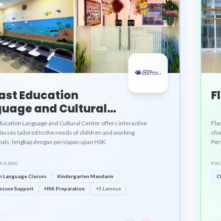
ast Education
F
uage and Cultural
er
ducation Language and Cultural Center offers interactive
Fla
asses tailored to the needs of children and working
cho
nals, lengkap dengan persiapan ujian HSK.
Perf
 KAMI
PR
n Language Classes
Kindergarten Mandarin
C
esson Support
HSK Preparation
+5 Lainnya