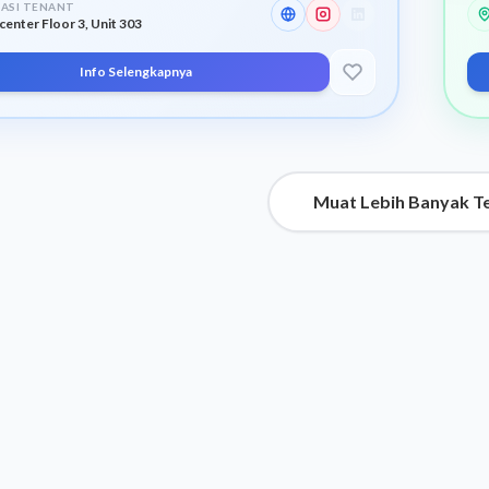
ASI TENANT
center Floor 3, Unit 303
Info Selengkapnya
Muat Lebih Banyak T