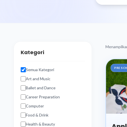
Menampilk
Kategori
PRE SC
Semua Kategori
Art and Music
Ballet and Dance
Career Preparation
Computer
Food & Drink
Health & Beauty
Appl