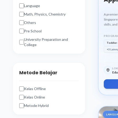
Language
Math, Physics, Chemistry
A premier
Singapore 
Others
skills, an
Pre School
PROGRAM
University Preparation and
Toddler 
College
+3 Lainn
LOK
Metode Belajar
Edu
Kelas Offline
Kelas Online
Metode Hybrid
LANGU