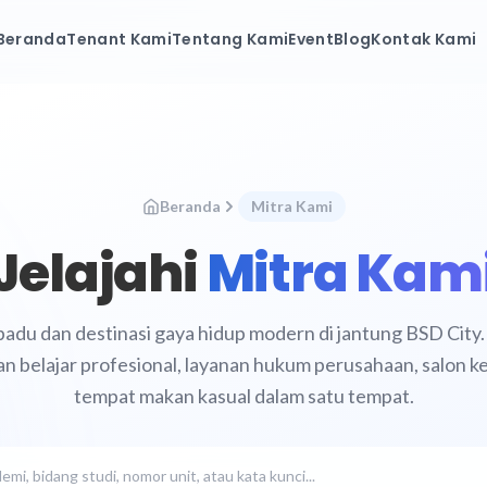
Beranda
Tenant Kami
Tentang Kami
Event
Blog
Kontak Kami
Beranda
Mitra Kami
Jelajahi
Mitra Kam
padu dan destinasi gaya hidup modern di jantung BSD Cit
an belajar profesional, layanan hukum perusahaan, salon 
tempat makan kasual dalam satu tempat.