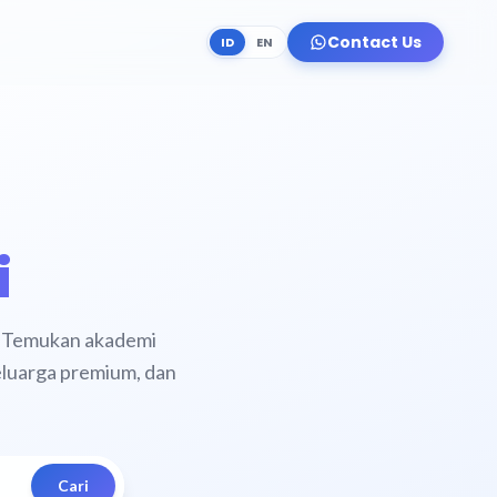
Contact Us
ID
EN
i
y. Temukan akademi
keluarga premium, dan
Cari