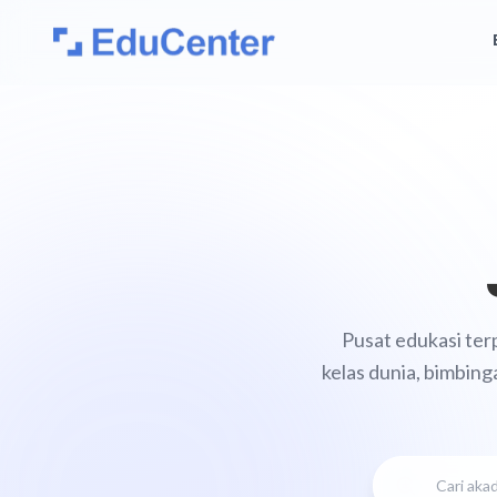
Pusat edukasi ter
kelas dunia, bimbing