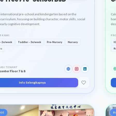
 international pre-school and kindergarten based on the
Cal
curriculum, focusing on building character, motor skills, social
hom
d early cognitive development.
des
and
pro
 KAMI
PR
– 2x/week
Toddler – 3x/week
Pre-Nursery
Nursery
I
ya
R
ASI TENANT
center Floor 7 & 8
Info Selengkapnya
AGE
B