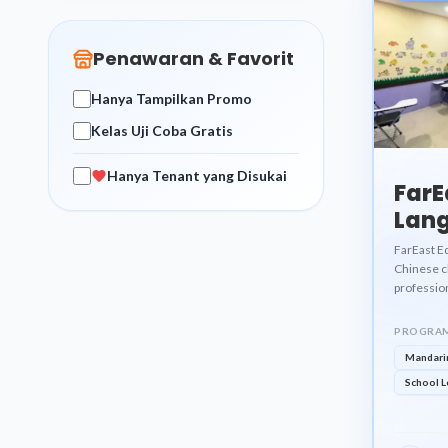
Penawaran & Favorit
Hanya Tampilkan Promo
Kelas Uji Coba Gratis
Hanya Tenant yang Disukai
FarE
Lang
Cent
FarEast E
Chinese cl
professio
PROGRAM
Mandari
School L