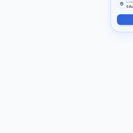
LOK
Edu