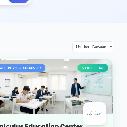
ATH, PHYSICS, CHEMISTRY
FREE TRIAL
alculus Education Center