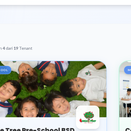
an
4
dari
19
Tenant
HOOL
M
e Tree Pre-School BSD
C