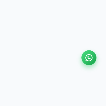
LOCATION