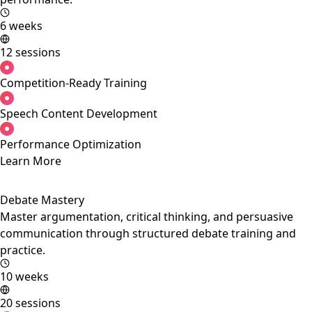
6 weeks
12 sessions
Competition-Ready Training
Speech Content Development
Performance Optimization
Learn More
Debate Mastery
Master argumentation, critical thinking, and persuasive
communication through structured debate training and
practice.
10 weeks
20 sessions