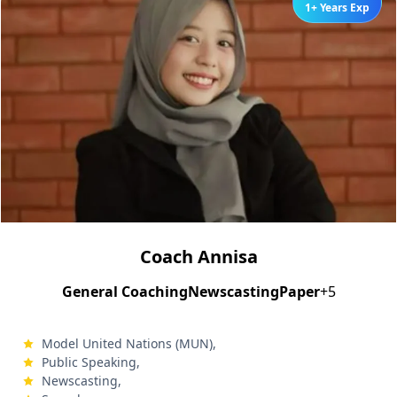
1+ Years Exp
Coach Annisa
General Coaching
Newscasting
Paper
+5
Model United Nations (MUN),
Public Speaking,
Newscasting,