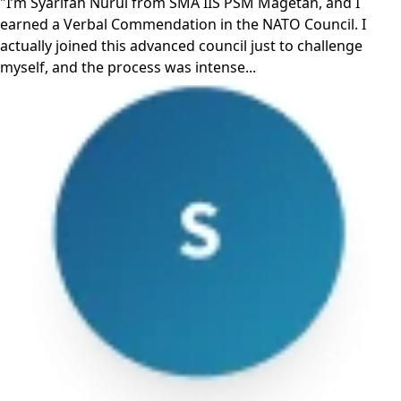
"I’m Syarifah Nurul from SMA IIS PSM Magetan, and I
earned a Verbal Commendation in the NATO Council. I
actually joined this advanced council just to challenge
myself, and the process was intense...