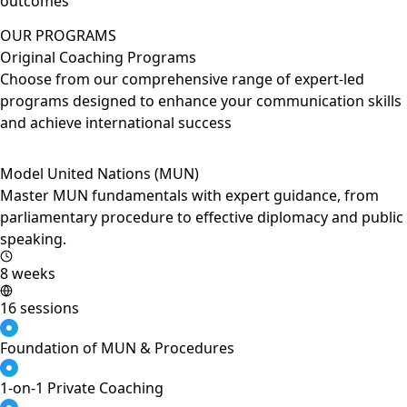
outcomes
OUR PROGRAMS
Original Coaching Programs
Choose from our comprehensive range of expert-led
programs designed to enhance your communication skills
and achieve international success
Model United Nations (MUN)
Master MUN fundamentals with expert guidance, from
parliamentary procedure to effective diplomacy and public
speaking.
8 weeks
16 sessions
Foundation of MUN & Procedures
1-on-1 Private Coaching