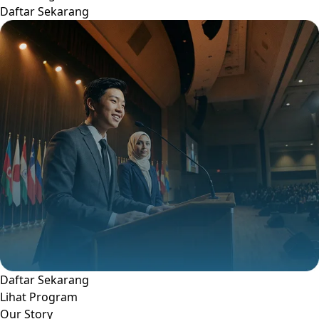
Daftar Sekarang
Daftar Sekarang
Lihat Program
Our Story