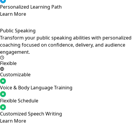
Personalized Learning Path
Learn More
Public Speaking
Transform your public speaking abilities with personalized
coaching focused on confidence, delivery, and audience
engagement.
Flexible
Customizable
Voice & Body Language Training
Flexible Schedule
Customized Speech Writing
Learn More