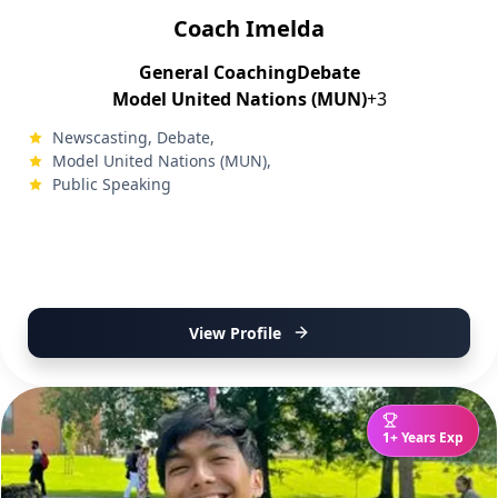
Coach Imelda
General Coaching
Debate
Model United Nations (MUN)
+3
Newscasting, Debate,
Model United Nations (MUN),
Public Speaking
View Profile
1+ Years Exp