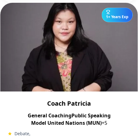
1+ Years Exp
Coach Patricia
General Coaching
Public Speaking
Model United Nations (MUN)
+5
Debate,