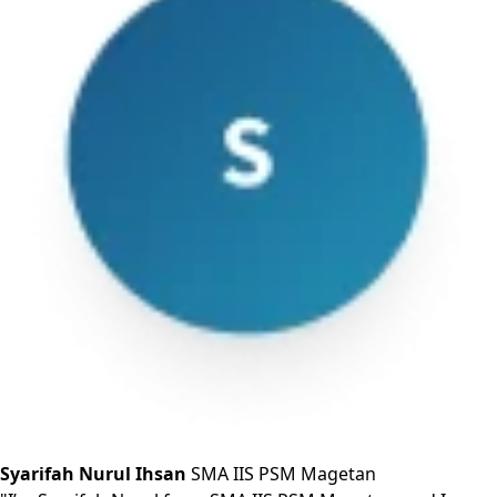
Syarifah Nurul Ihsan
SMA IIS PSM Magetan