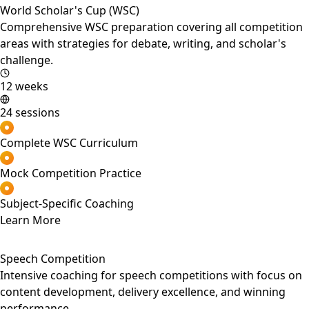
World Scholar's Cup (WSC)
Comprehensive WSC preparation covering all competition
areas with strategies for debate, writing, and scholar's
challenge.
12 weeks
24 sessions
Complete WSC Curriculum
Mock Competition Practice
Subject-Specific Coaching
Learn More
Speech Competition
Intensive coaching for speech competitions with focus on
content development, delivery excellence, and winning
performance.