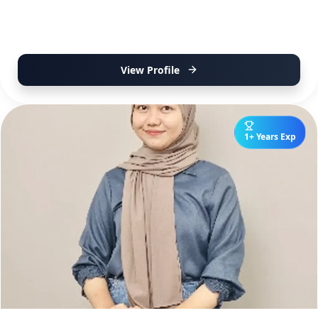
View Profile
1+ Years Exp