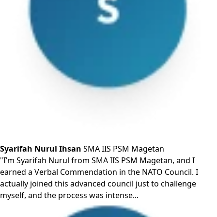
Syarifah Nurul Ihsan
SMA IIS PSM Magetan
"I’m Syarifah Nurul from SMA IIS PSM Magetan, and I
earned a Verbal Commendation in the NATO Council. I
actually joined this advanced council just to challenge
myself, and the process was intense...