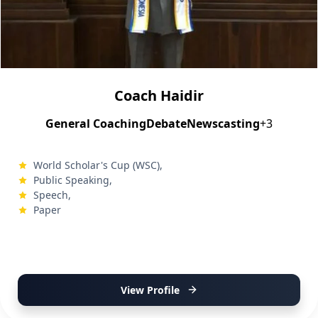
Coach Haidir
General Coaching
Debate
Newscasting
+3
World Scholar's Cup (WSC),
Public Speaking,
Speech,
Paper
View Profile