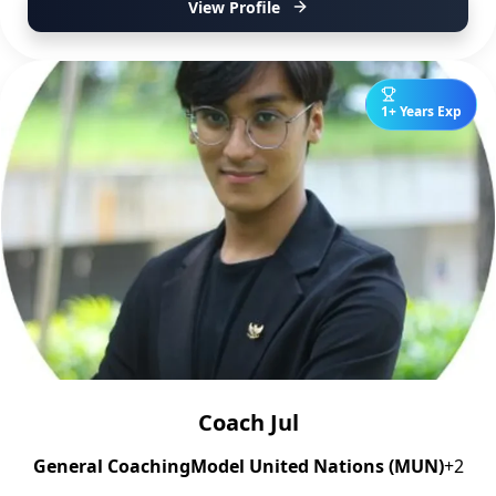
View Profile
1+ Years Exp
Coach Jul
General Coaching
Model United Nations (MUN)
+2