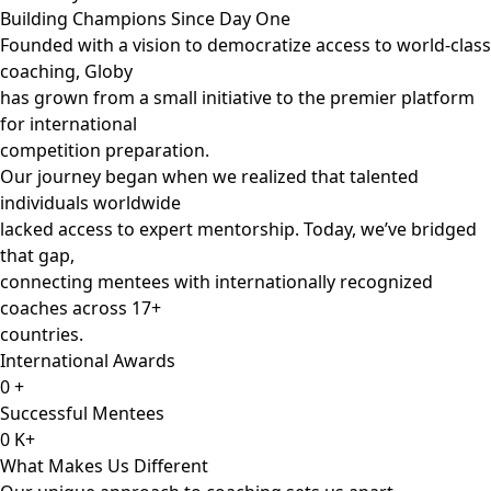
Building Champions Since Day One
Founded with a vision to democratize access to world-class
coaching, Globy
has grown from a small initiative to the premier platform
for international
competition preparation.
Our journey began when we realized that talented
individuals worldwide
lacked access to expert mentorship. Today, we’ve bridged
that gap,
connecting mentees with internationally recognized
coaches across 17+
countries.
International Awards
0
+
Successful Mentees
0
K+
What Makes Us Different