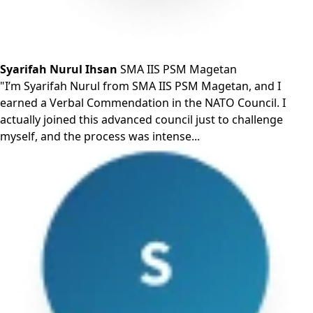
Syarifah Nurul Ihsan
SMA IIS PSM Magetan
"I’m Syarifah Nurul from SMA IIS PSM Magetan, and I
earned a Verbal Commendation in the NATO Council. I
actually joined this advanced council just to challenge
myself, and the process was intense...