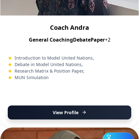
Coach Andra
General Coaching
Debate
Paper
+2
Introduction to Model United Nations,
Debate in Model United Nations,
Research Matrix & Position Paper,
MUN Simulation
View Profile