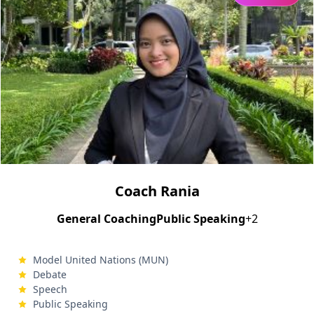
Coach Rania
General Coaching
Public Speaking
+2
Model United Nations (MUN)
Debate
Speech
Public Speaking