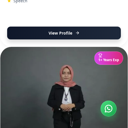
Speech
View Profile
1+ Years Exp