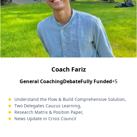
Coach Fariz
General Coaching
Debate
Fully Funded
+5
Understand the Flow & Build Comprehensive Solution,
Two Delegates Caucus Learning,
Research Matrix & Position Paper,
News Update in Crisis Council