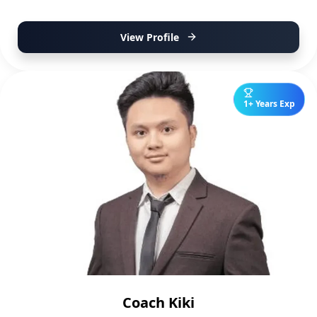
View Profile
1+ Years Exp
Coach Kiki