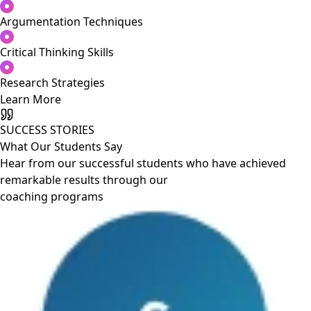
Argumentation Techniques
Critical Thinking Skills
Research Strategies
Learn More
SUCCESS STORIES
What Our Students Say
Hear from our successful students who have achieved
remarkable results through our
coaching programs