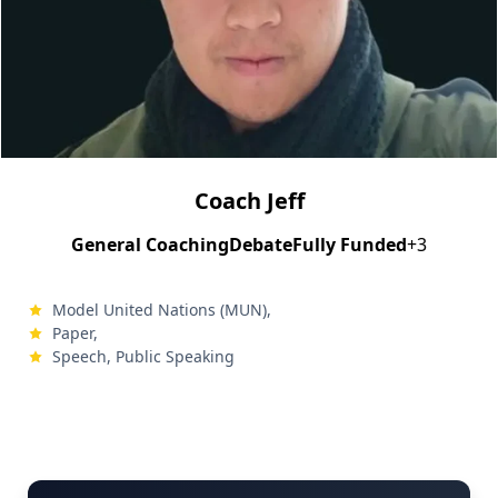
Coach Jeff
General Coaching
Debate
Fully Funded
+3
Model United Nations (MUN),
Paper,
Speech, Public Speaking