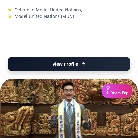
Debate in Model United Nations,
Model United Nations (MUN)
View Profile
1+ Years Exp