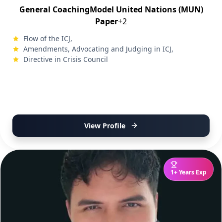
General Coaching
Model United Nations (MUN)
Paper
+2
Flow of the ICJ,
Amendments, Advocating and Judging in ICJ,
Directive in Crisis Council
View Profile
1+ Years Exp