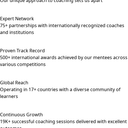
Our unique approach to coaching sets us apart
Expert Network
75+ partnerships with internationally recognized coaches
and institutions
Proven Track Record
500+ international awards achieved by our mentees across
various competitions
Global Reach
Operating in 17+ countries with a diverse community of
learners
Continuous Growth
19K+ successful coaching sessions delivered with excellent