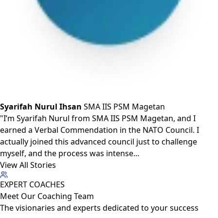
Syarifah Nurul Ihsan
SMA IIS PSM Magetan
"I’m Syarifah Nurul from SMA IIS PSM Magetan, and I
earned a Verbal Commendation in the NATO Council. I
actually joined this advanced council just to challenge
myself, and the process was intense...
View All Stories
EXPERT COACHES
Meet Our
Coaching Team
The visionaries and experts dedicated to your success