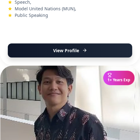
Speech,
Model United Nations (MUN),
Public Speaking
View Profile
1+ Years Exp