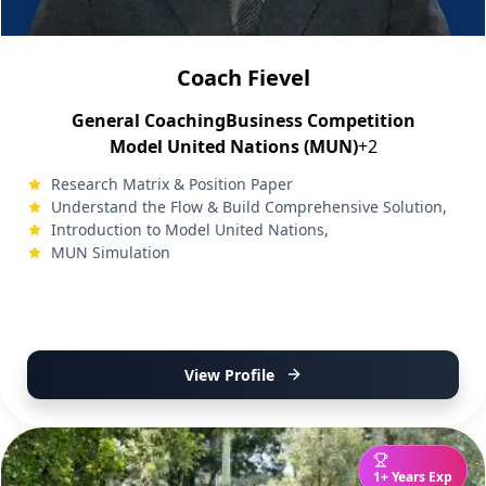
Coach Fievel
General Coaching
Business Competition
Model United Nations (MUN)
+2
Research Matrix & Position Paper
Understand the Flow & Build Comprehensive Solution,
Introduction to Model United Nations,
MUN Simulation
View Profile
1+ Years Exp