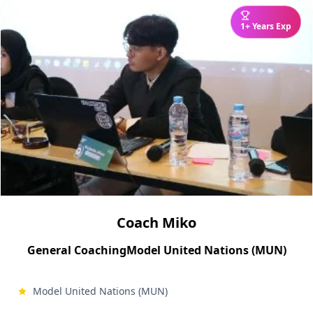
1+ Years Exp
Coach Miko
General Coaching
Model United Nations (MUN)
Model United Nations (MUN)