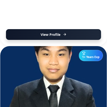
View Profile
1+ Years Exp