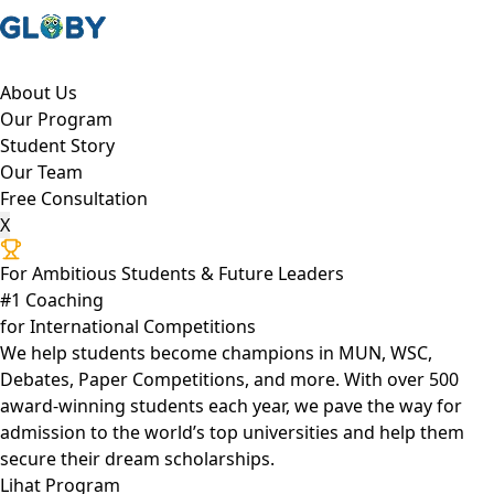
About Us
Our Program
Student Story
Our Team
Free Consultation
X
For Ambitious Students & Future Leaders
#1 Coaching
for International Competitions
We help students become champions in MUN, WSC,
Debates, Paper Competitions, and more. With over 500
award-winning students each year, we pave the way for
admission to the world’s top universities and help them
secure their dream scholarships.
Lihat Program